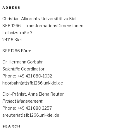
ADRESS
Christian-Albrechts-Universität zu Kiel
SFB 1266 – TransformationsDimensionen
Leibnizstraße 3
24118 Kiel
SFB1266 Büro:
Dr. Hermann Gorbahn
Scientific
Coordinator
Phone: +49 431 880-1032
hgorbahn(at)sfb1266.uni-kiel.de
Dipl.-Prähist. Anna Elena Reuter
Project Management
Phone: +49 431 880 3257
areuter(at)sfb1266.uni-kiel.de
SEARCH