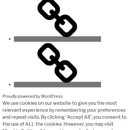
Proudly powered by WordPress
We use cookies on our website to give you the most
relevant experience by remembering your preferences
and repeat visits. By clicking “Accept All”, you consent to
the use of ALL the cookies. However, you may visit