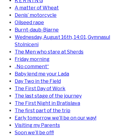
K E R N I N G
A matter of Wheat
Denis’ motorcycle
Oilseed rape
Burnt-daub-Bjarne
Wednesday, August 16th, 14:01, Gymnasul
Stolniceni
The Men who stare at Sherds
Friday morning
„No comment“
Baby lend me your Lada
Day Two in the Field
The First Day of Work
The last stage of the journey
The First Night in Bratislava
The first part of the trip
Early tomorrow we’ll be on our way!
Visiting my Parents
Soon we’ll be off!