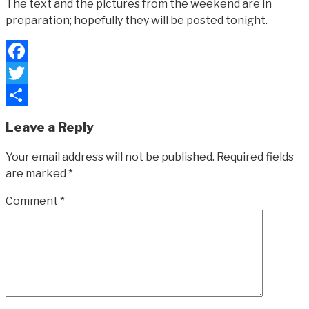
The text and the pictures from the weekend are in
preparation; hopefully they will be posted tonight.
Facebook
Twitter
Share
Leave a Reply
Your email address will not be published.
Required fields
are marked
*
Comment
*