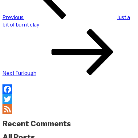
Previous
Just a
bit of burnt clay
Next
Post
Next
Furlough
Facebook
Twitter
Feed
Recent Comments
All Posts