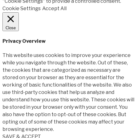
"Cookie Settings" to provide a controlled consent.
Cookie Settings
Accept All
Close
Privacy Overview
This website uses cookies to improve your experience
while you navigate through the website. Out of these,
the cookies that are categorized as necessary are
stored on your browser as they are essential for the
working of basic functionalities of the website. We also
use third-party cookies that help us analyze and
understand how you use this website. These cookies will
be stored in your browser only with your consent. You
also have the option to opt-out of these cookies. But
opting out of some of these cookies may affect your
browsing experience.
SAVE & ACCEPT