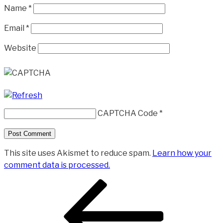
Name
*
Email
*
Website
CAPTCHA Code
*
This site uses Akismet to reduce spam.
Learn how your
comment data is processed.
Post
Previous
navigation
Post