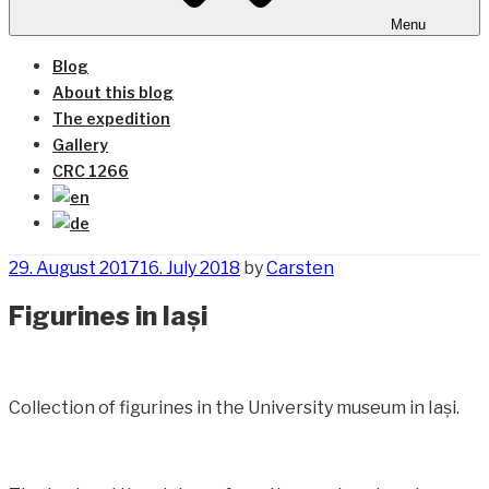
Menu
Blog
About this blog
The expedition
Gallery
CRC 1266
Posted
29. August 2017
16. July 2018
by
Carsten
on
Figurines in Iași
Collection of figurines in the University museum in Iași.