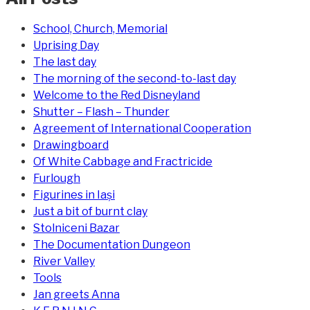
School, Church, Memorial
Uprising Day
The last day
The morning of the second-to-last day
Welcome to the Red Disneyland
Shutter – Flash – Thunder
Agreement of International Cooperation
Drawingboard
Of White Cabbage and Fractricide
Furlough
Figurines in Iași
Just a bit of burnt clay
Stolniceni Bazar
The Documentation Dungeon
River Valley
Tools
Jan greets Anna