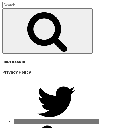
Search
for:
Search
Impressum
Privacy Policy
Twitter